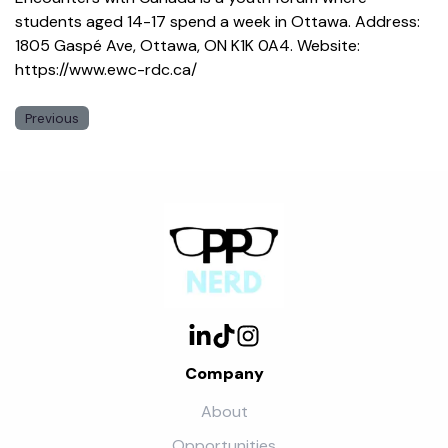
students aged 14-17 spend a week in Ottawa. Address:
1805 Gaspé Ave, Ottawa, ON K1K 0A4. Website:
https://www.ewc-rdc.ca/
Previous
Company
About
Opportunities