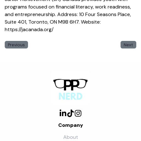
programs focused on financial literacy, work readiness,
and entrepreneurship. Address: 10 Four Seasons Place,
Suite 401, Toronto, ON M9B 6H7. Website:
https://jacanada.org/
Previous
Next
Company
About