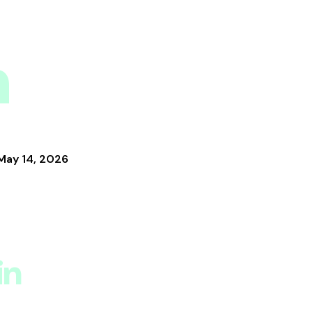
n
May 14, 2026
in