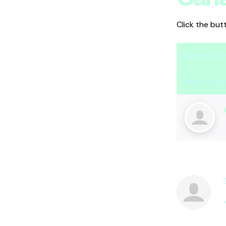
Click the but
Apply to 
Apply to Y