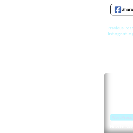
Shar
Previous Post
Integrating
WordPress
How to Mark