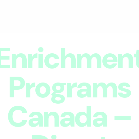
Enrichmen
Programs
Canada –