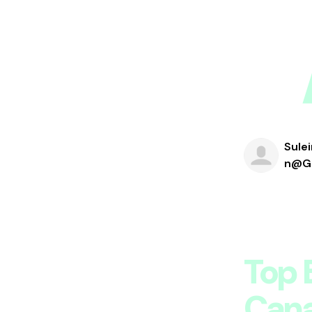
Sule
N@gm
Top 
Can