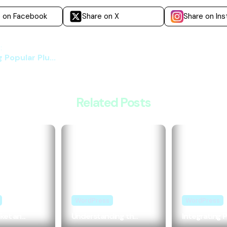
e on Facebook
Share on X
Share on In
:
 Popular Plu...
Related Posts
WordPress
WordPress
et an...
Understanding th...
Integrating P