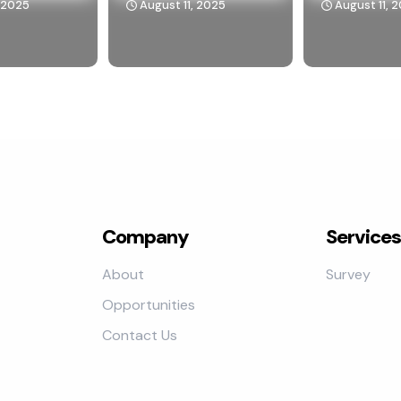
, 2025
August 11, 2025
August 11, 
Company
Services
About
Survey
Opportunities
Contact Us