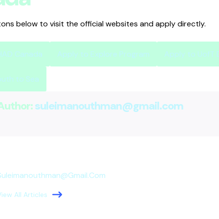
tons below to visit the official websites and apply directly.
SHAD Canada
Apply to Explore Program
Apply to UofT
outh to Sea
Author:
suleimanouthman@gmail.com
Suleimanouthman@gmail.com
View All Articles