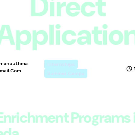
Direct
Applicatio
imanouthma
Internships
ail.com
Summer Camps
Enrichment Programs 
ada