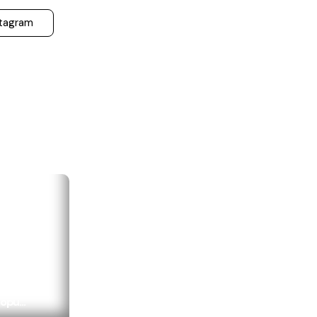
stagram
opu...