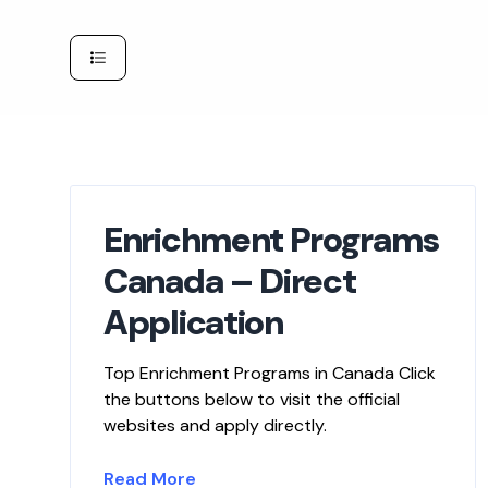
Skip
to
content
Enrichment Programs
Canada – Direct
Application
Top Enrichment Programs in Canada Click
the buttons below to visit the official
websites and apply directly.
Read More