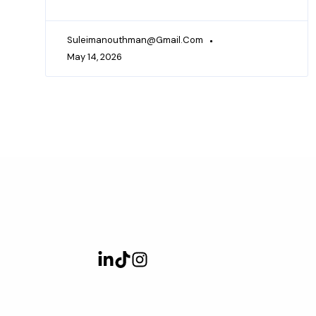
Suleimanouthman@gmail.com
May 14, 2026