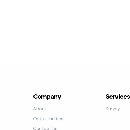
Company
Services
About
Survey
Opportunities
Contact Us